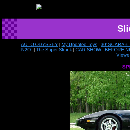
Sl
AUTO ODYSSEY
|
My Updated Toys
|
30' SCARAB
N2O"
|
The Super Skunk
|
CAR SHOW
|
BEFORE N
Viewer
SP