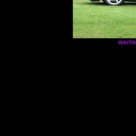
WAITI