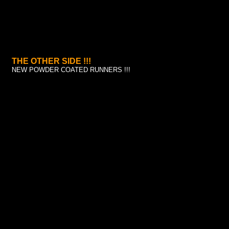
THE OTHER SIDE !!!
NEW POWDER COATED RUNNERS !!!