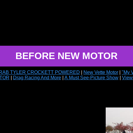
BEFORE NEW MOTOR
ARAB TYLER CROCKETT POWERED
|
New Vette Motor
|
"My 
TOR
|
Drag Racing And More
|
A Must See-Picture Show
|
View