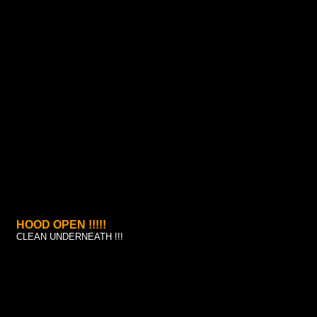
HOOD OPEN !!!!!
CLEAN UNDERNEATH !!!