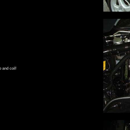
 and coil!