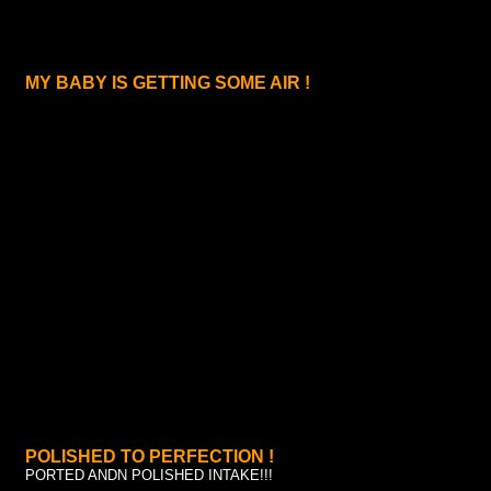
MY BABY IS GETTING SOME AIR !
POLISHED TO PERFECTION !
PORTED ANDN POLISHED INTAKE!!!