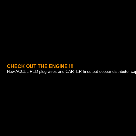
CHECK OUT THE ENGINE !!!
New ACCEL RED plug wires and CARTER hi-output copper distributor cap