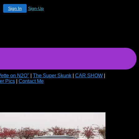
Sign In
Sign-Up
Vette on N2O"
|
The Super Skunk
|
CAR SHOW
|
er Pics
|
Contact Me