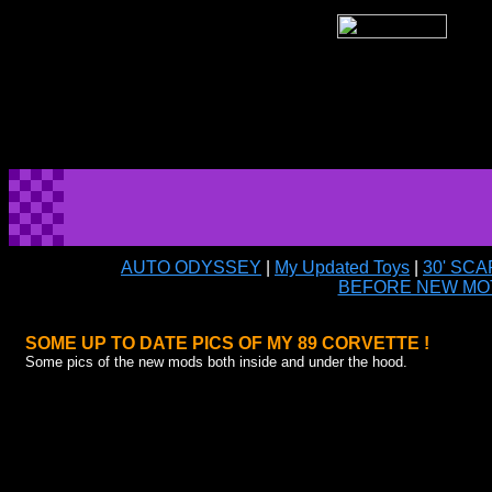
AUTO ODYSSEY
|
My Updated Toys
|
30' SC
BEFORE NEW MO
SOME UP TO DATE PICS OF MY 89 CORVETTE !
Some pics of the new mods both inside and under the hood.