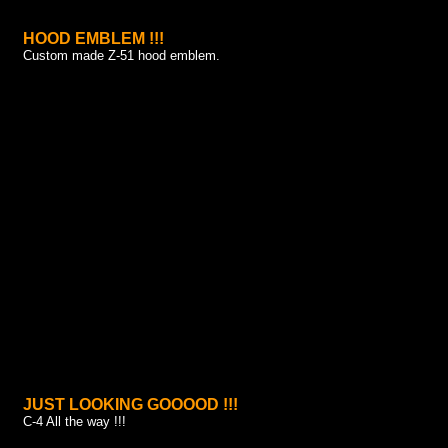
HOOD EMBLEM !!!
Custom made Z-51 hood emblem.
JUST LOOKING GOOOOD !!!
C-4 All the way !!!